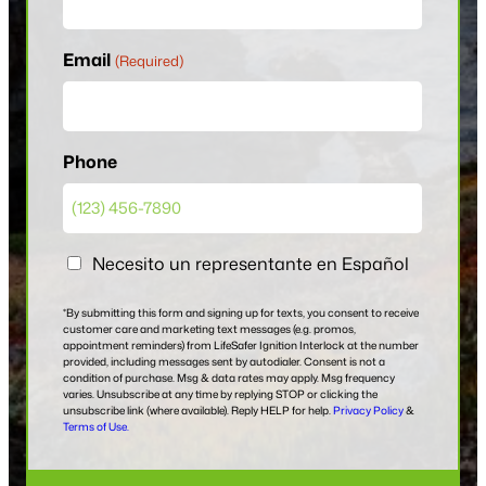
Email
(Required)
Phone
E
Necesito un representante en Español
n
E
*By submitting this form and signing up for texts, you consent to receive
customer care and marketing text messages (e.g. promos,
s
appointment reminders) from LifeSafer Ignition Interlock at the number
provided, including messages sent by autodialer. Consent is not a
p
condition of purchase. Msg & data rates may apply. Msg frequency
a
varies. Unsubscribe at any time by replying STOP or clicking the
unsubscribe link (where available). Reply HELP for help.
Privacy Policy
&
n
Terms of Use.
o
l