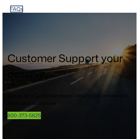
FAQs
Customer Support your
deserve.
Speak to a California expert now to get answers to
all of your questions.
800-373-5625