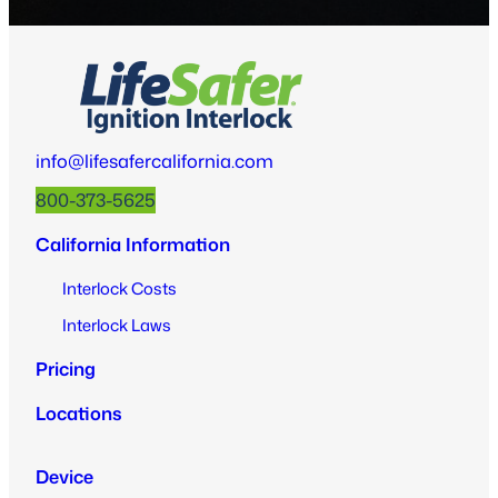
info@lifesafercalifornia.com
800-373-5625
California Information
Interlock Costs
Interlock Laws
Pricing
Locations
Device