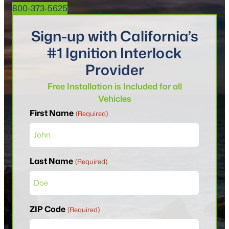
800-373-5625
Sign-up with California’s
#1 Ignition Interlock
Provider
Free Installation is Included for all
Vehicles
First Name
(Required)
Last Name
(Required)
ZIP Code
(Required)