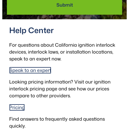
Help Center
For questions about California ignition interlock
devices, interlock laws, or installation locations,
speak to an expert now.
Speak to an expert
Looking pricing information? Visit our ignition
interlock pricing page and see how our prices
compare to other providers.
Pricing
Find answers to frequently asked questions
quickly.