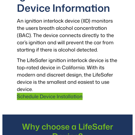
Device Information
An ignition interlock device (IID) monitors
the users breath alcohol concentration
(BAC). The device connects directly to the
car’s ignition and will prevent the car from
starting if there is alcohol detected.
The LifeSafer ignition interlock device is the
top-rated device in California. With its
modern and discreet design, the LifeSafer
device is the smallest and easiest to use
device.
Schedule Device Installation
Why choose a LifeSafer