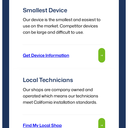
Smallest Device
Our device is the smallest and easiest to
use on the market. Competitor devices
can be large and difficult to use.
Get Device Information
→
Local Technicians
Our shops are company owned and
operated which means our technicians
meet California installation standards.
Find My Local Shop
→