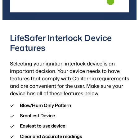
LifeSafer Interlock Device
Features
Selecting your ignition interlock device is an
important decision. Your device needs to have
features that comply with California requirements
and are convenient for the user. Make sure your
device has all of these features below.
Blow/Hum Only Pattern
Smallest Device
Easiest to use device
Clear and Accurate readings