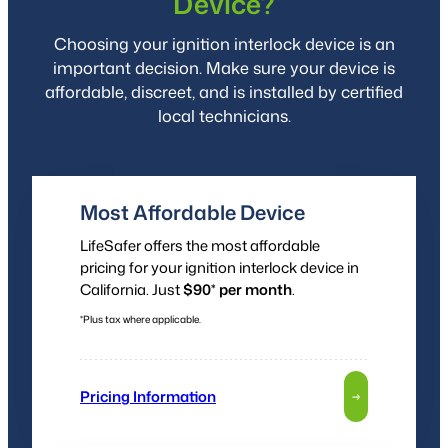
Device?
Choosing your ignition interlock device is an
important decision. Make sure your device is
affordable, discreet, and is installed by certified
local technicians.
Most Affordable Device
LifeSafer offers the most affordable
pricing for your ignition interlock device in
California. Just
$90* per month
.
*Plus tax where applicable.
Pricing Information
→