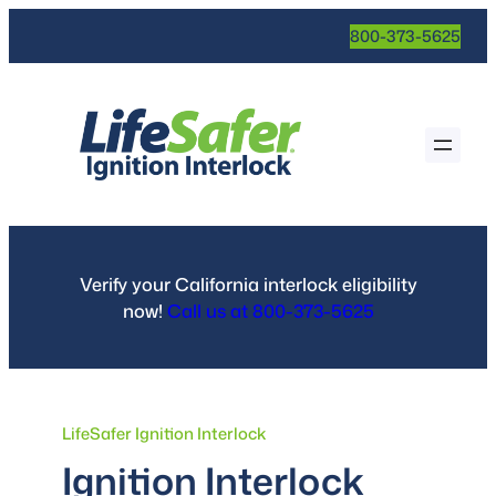
Skip
800-373-5625
to
content
Verify your California interlock eligibility
now!
Call us at 800-373-5625
LifeSafer Ignition Interlock
Ignition Interlock