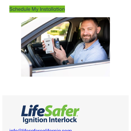
Schedule My Installation
info@lifesafercalifornia.com