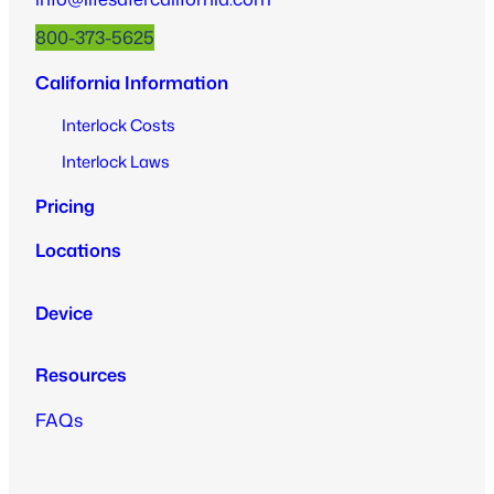
800-373-5625
California Information
Interlock Costs
Interlock Laws
Pricing
Locations
Device
Resources
FAQs