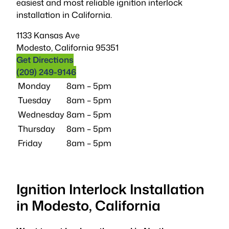
easiest and most reliable ignition interlock
installation in California.
1133 Kansas Ave
Modesto
,
California
95351
Get Directions
(209) 249-9146
Monday
8am – 5pm
Tuesday
8am – 5pm
Wednesday
8am – 5pm
Thursday
8am – 5pm
Friday
8am – 5pm
Ignition Interlock Installation
in Modesto, California