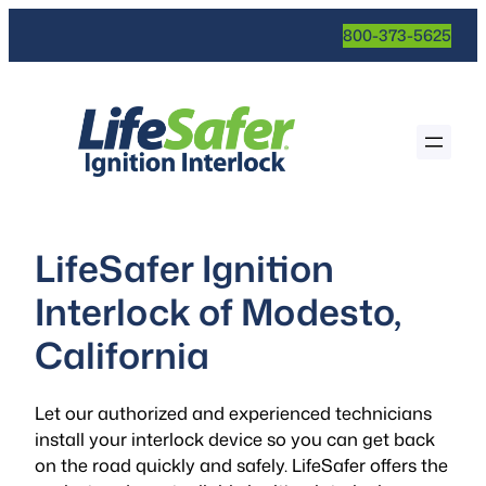
800-373-5625
LifeSafer Ignition
Interlock of Modesto,
California
Let our authorized and experienced technicians
install your interlock device so you can get back
on the road quickly and safely. LifeSafer offers the