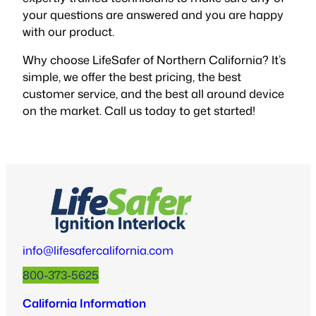
your questions are answered and you are happy
with our product.
Why choose LifeSafer of Northern California? It’s
simple, we offer the best pricing, the best
customer service, and the best all around device
on the market. Call us today to get started!
info@lifesafercalifornia.com
800-373-5625
California Information