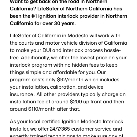
Want to get back on the road in Northern
California? LifeSafer of Northern California has
been the #1 ignition interlock provider in Northern
California for over 30 years.
LifeSafer of California in Modesto will work with
the courts and motor vehicle division of California
to make your DUI and interlock process hassle-
free. Additionally, we offer the lowest price on your
interlock program with no hidden fees to keep
things simple and affordable for you. Our
program costs only $92/month which includes
your installation, calibration, and device
insurance . All other providers typically charge an
installation fee of around $200 up front and then
around $110/month after that.
As your local certified Ignition Modesto Interlock
Installer, we offer 24/7/365 customer service and
expertly trained technicians to make sure any of