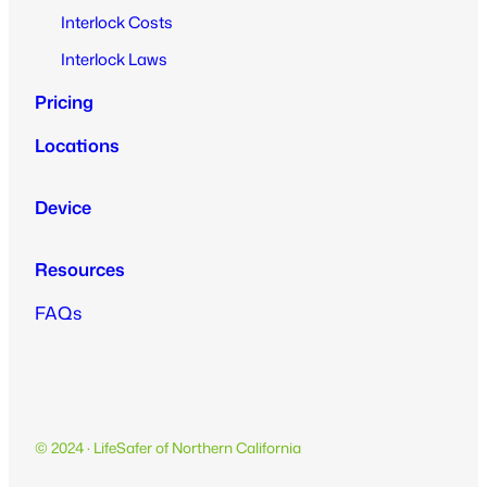
Interlock Costs
Interlock Laws
Pricing
Locations
Device
Resources
FAQs
© 2024 · LifeSafer of Northern California