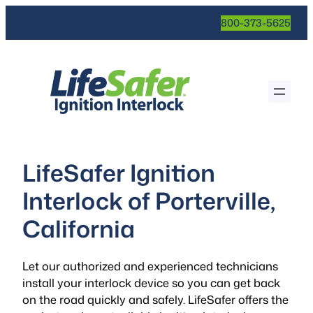
800-373-5625
LifeSafer Ignition
Interlock of Porterville,
California
Let our authorized and experienced technicians
install your interlock device so you can get back
on the road quickly and safely. LifeSafer offers the