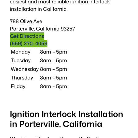
easiest and most reliable ignition interlock
installation in California.
788 Olive Ave
Porterville
,
California
93257
Get Directions
(559) 370-4059
Monday
8am – 5pm
Tuesday
8am – 5pm
Wednesday
8am – 5pm
Thursday
8am – 5pm
Friday
8am – 5pm
Ignition Interlock Installation
in Porterville, California