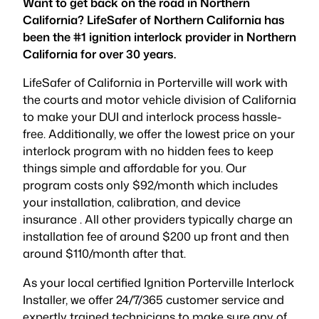
Want to get back on the road in Northern
California? LifeSafer of Northern California has
been the #1 ignition interlock provider in Northern
California for over 30 years.
LifeSafer of California in Porterville will work with
the courts and motor vehicle division of California
to make your DUI and interlock process hassle-
free. Additionally, we offer the lowest price on your
interlock program with no hidden fees to keep
things simple and affordable for you. Our
program costs only $92/month which includes
your installation, calibration, and device
insurance . All other providers typically charge an
installation fee of around $200 up front and then
around $110/month after that.
As your local certified Ignition Porterville Interlock
Installer, we offer 24/7/365 customer service and
expertly trained technicians to make sure any of