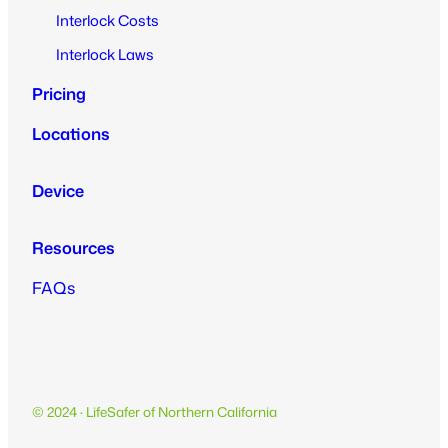
Interlock Costs
Interlock Laws
Pricing
Locations
Device
Resources
FAQs
© 2024 · LifeSafer of Northern California