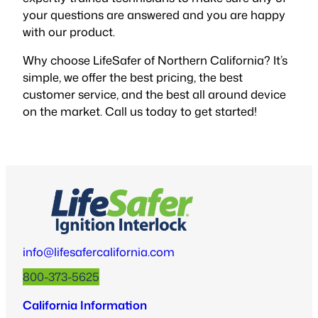
your questions are answered and you are happy
with our product.
Why choose LifeSafer of Northern California? It’s
simple, we offer the best pricing, the best
customer service, and the best all around device
on the market. Call us today to get started!
info@lifesafercalifornia.com
800-373-5625
California Information