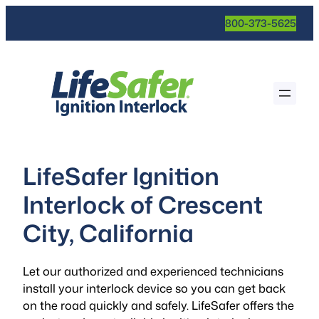
800-373-5625
LifeSafer Ignition
Interlock of Crescent
City, California
Let our authorized and experienced technicians
install your interlock device so you can get back
on the road quickly and safely. LifeSafer offers the