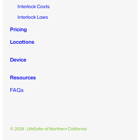
Interlock Costs
Interlock Laws
Pricing
Locations
Device
Resources
FAQs
© 2024 · LifeSafer of Northern California