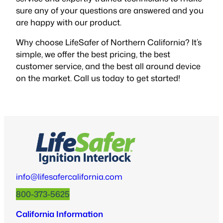
sure any of your questions are answered and you
are happy with our product.
Why choose LifeSafer of Northern California? It’s
simple, we offer the best pricing, the best
customer service, and the best all around device
on the market. Call us today to get started!
info@lifesafercalifornia.com
800-373-5625
California Information