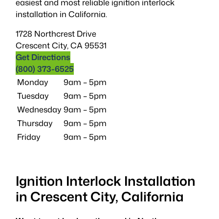
easiest and most reliable ignition interlock
installation in California.
1728 Northcrest Drive
Crescent City
,
CA
95531
Get Directions
(800) 373-6525
Monday
9am – 5pm
Tuesday
9am – 5pm
Wednesday
9am – 5pm
Thursday
9am – 5pm
Friday
9am – 5pm
Ignition Interlock Installation
in Crescent City, California