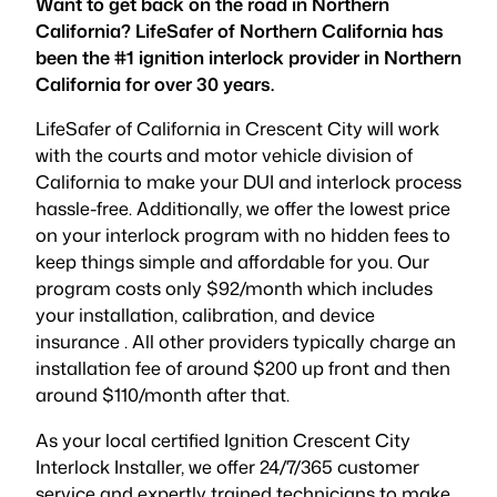
Want to get back on the road in Northern
California? LifeSafer of Northern California has
been the #1 ignition interlock provider in Northern
California for over 30 years.
LifeSafer of California in Crescent City will work
with the courts and motor vehicle division of
California to make your DUI and interlock process
hassle-free. Additionally, we offer the lowest price
on your interlock program with no hidden fees to
keep things simple and affordable for you. Our
program costs only $92/month which includes
your installation, calibration, and device
insurance . All other providers typically charge an
installation fee of around $200 up front and then
around $110/month after that.
As your local certified Ignition Crescent City
Interlock Installer, we offer 24/7/365 customer
service and expertly trained technicians to make